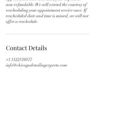
non-refundable. We will extend the courtesy of
rescheduling your appointment service once. If
rescheduled date and time is missed, we will not
offer a reschedule.
Contact Details
+1 3122570577
info@chicagodetailingexperts.com
714 N 6th Ave, Maywood, IL 60153, USA
Subscribe Form