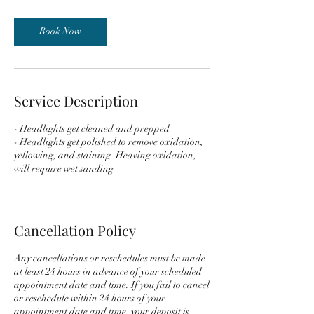
m
i
n
Book Now
Service Description
- Headlights get cleaned and prepped
- Headlights get polished to remove oxidation,
yellowing, and staining. Heaving oxidation,
Cancellation Policy
Any cancellations or reschedules must be made
at least 24 hours in advance of your scheduled
appointment date and time. If you fail to cancel
or reschedule within 24 hours of your
appointment date and time, your deposit is