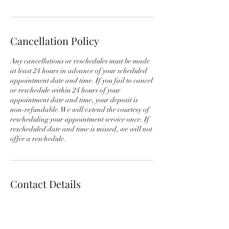
Cancellation Policy
Any cancellations or reschedules must be made
at least 24 hours in advance of your scheduled
appointment date and time. If you fail to cancel
or reschedule within 24 hours of your
appointment date and time, your deposit is
non-refundable. We will extend the courtesy of
rescheduling your appointment service once. If
rescheduled date and time is missed, we will not
offer a reschedule.
Contact Details
+1 3122570577
info@chicagodetailingexperts.com
714 N 6th Ave, Maywood, IL 60153, USA