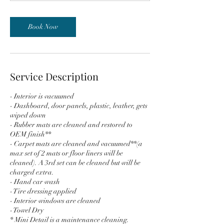
m
i
n
Book Now
Service Description
- Interior is vacuumed
- Dashboard, door panels, plastic, leather, gets
wiped down
- Rubber mats are cleaned and restored to
OEM finish**
- Carpet mats are cleaned and vacuumed**(a
max set of 2 mats or floor liners will be
cleaned). A 3rd set can be cleaned but will be
charged extra.
- Hand car wash
- Tire dressing applied
- Interior windows are cleaned
- Towel Dry
* Mini Detail is a maintenance cleaning.