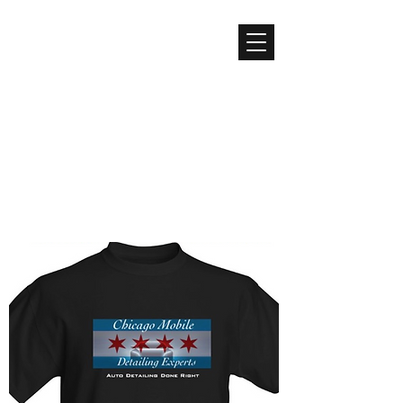
CHICAGO MOBILE
DETAILING EXPERTS
Detailing Done Right