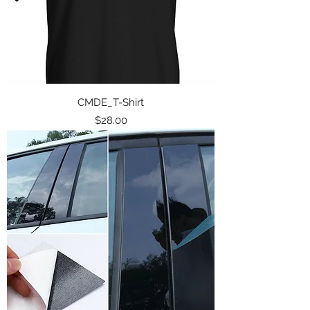
CMDE_T-Shirt
Price
$28.00